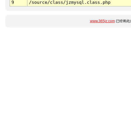
9
/source/class/jzmysql.class.php
www.365jz.com
已经将此