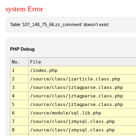
system Error
Table '107_148_75_66.zz_comment' doesn't exist
PHP Debug
No.
File
1
/index.php
2
/source/class/jzarticle.class.php
3
/source/class/jztagparse.class.php
4
/source/class/jztagparse.class.php
5
/source/class/jztagparse.class.php
6
/source/module/sql.lib.php
7
/source/class/jzmysql.class.php
8
/source/class/jzmysql.class.php