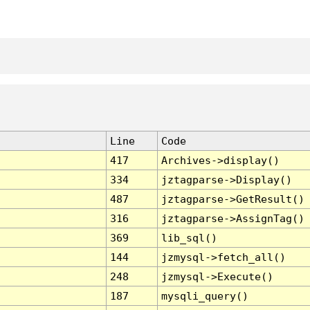
Line
Code
417
Archives->display()
334
jztagparse->Display()
487
jztagparse->GetResult()
316
jztagparse->AssignTag()
369
lib_sql()
144
jzmysql->fetch_all()
248
jzmysql->Execute()
187
mysqli_query()