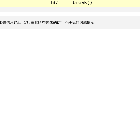
187
break()
出错信息详细记录, 由此给您带来的访问不便我们深感歉意.