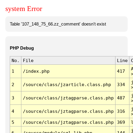
system Error
Table '107_148_75_66.zz_comment' doesn't exist
PHP Debug
No.
File
Line
1
/index.php
417
2
/source/class/jzarticle.class.php
334
3
/source/class/jztagparse.class.php
487
4
/source/class/jztagparse.class.php
316
5
/source/class/jztagparse.class.php
369
6
/source/module/sql.lib.php
144