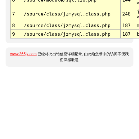
7
/source/class/jzmysql.class.php
248
8
/source/class/jzmysql.class.php
187
9
/source/class/jzmysql.class.php
187
www.365jz.com
已经将此出错信息详细记录, 由此给您带来的访问不便我
们深感歉意.