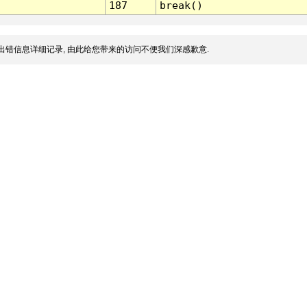
187
break()
出错信息详细记录, 由此给您带来的访问不便我们深感歉意.