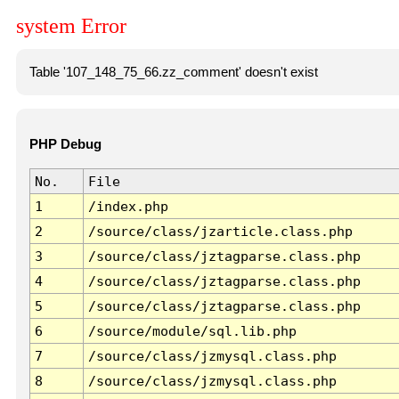
system Error
Table '107_148_75_66.zz_comment' doesn't exist
PHP Debug
No.
File
1
/index.php
2
/source/class/jzarticle.class.php
3
/source/class/jztagparse.class.php
4
/source/class/jztagparse.class.php
5
/source/class/jztagparse.class.php
6
/source/module/sql.lib.php
7
/source/class/jzmysql.class.php
8
/source/class/jzmysql.class.php