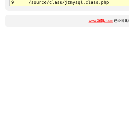
9
/source/class/jzmysql.class.php
www.365jz.com
已经将此