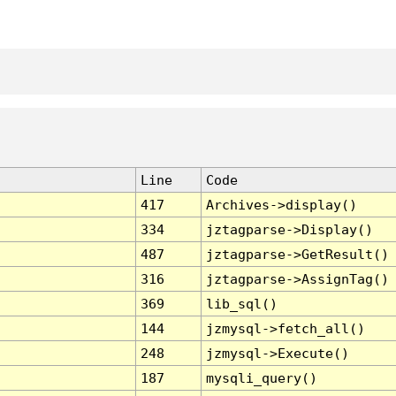
Line
Code
417
Archives->display()
334
jztagparse->Display()
487
jztagparse->GetResult()
316
jztagparse->AssignTag()
369
lib_sql()
144
jzmysql->fetch_all()
248
jzmysql->Execute()
187
mysqli_query()